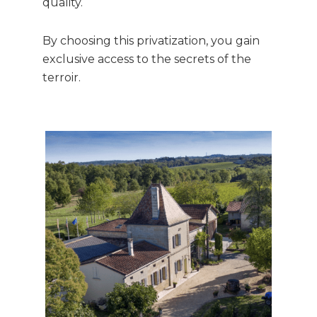
quality.
By choosing this privatization, you gain
exclusive access to the secrets of the
terroir.