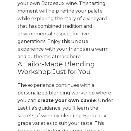
your own Bordeaux wine. This tasting
moment will help refine your palate
while exploring the story of a vineyard
that has combined tradition and
environmental respect for five
generations. Enjoy this unique
experience with your friends in a warm
and authentic atmosphere.
A Tailor-Made Blending
Workshop Just for You
The experience continues with a
personalized blending workshop where
you can
create your own cuvée
. Under
Laetitia’s guidance, you’ll learn the
secrets of wine by blending Bordeaux
grape varieties to suit your taste. This
hands-on activity is designed to spark