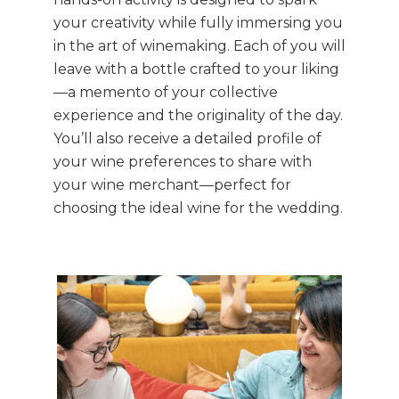
your creativity while fully immersing you
in the art of winemaking. Each of you will
leave with a bottle crafted to your liking
—a memento of your collective
experience and the originality of the day.
You’ll also receive a detailed profile of
your wine preferences to share with
your wine merchant—perfect for
choosing the ideal wine for the wedding.