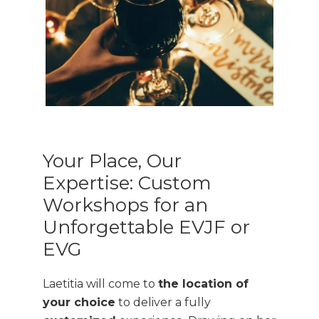
Your Place, Our
Expertise: Custom
Workshops for an
Unforgettable EVJF or
EVG
Laetitia will come to
the location of
your choice
to deliver a fully