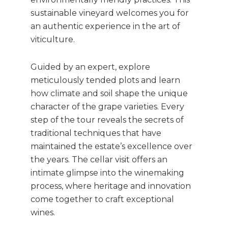
sustainable vineyard welcomes you for
an authentic experience in the art of
viticulture.
Guided by an expert, explore
meticulously tended plots and learn
how climate and soil shape the unique
character of the grape varieties. Every
step of the tour reveals the secrets of
traditional techniques that have
maintained the estate’s excellence over
the years. The cellar visit offers an
intimate glimpse into the winemaking
process, where heritage and innovation
come together to craft exceptional
wines.