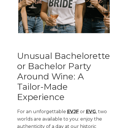
Unusual Bachelorette
or Bachelor Party
Around Wine: A
Tailor-Made
Experience
For an unforgettable
EVJF
or
EVG
, two
worlds are available to you: enjoy the
authenticity of a day at our historic