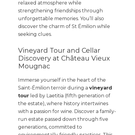
relaxed atmosphere while
strengthening friendships through
unforgettable memories. You’ll also
discover the charm of St Émilion while
seeking clues.
Vineyard Tour and Cellar
Discovery at Château Vieux
Mougnac
Immerse yourself in the heart of the
Saint-Émilion terroir during a
vineyard
tour
led by Laetitia (fifth generation of
the estate), where history intertwines
with a passion for wine. Discover a family-
run estate passed down through five
generations, committed to
environmentally friendly practices. This