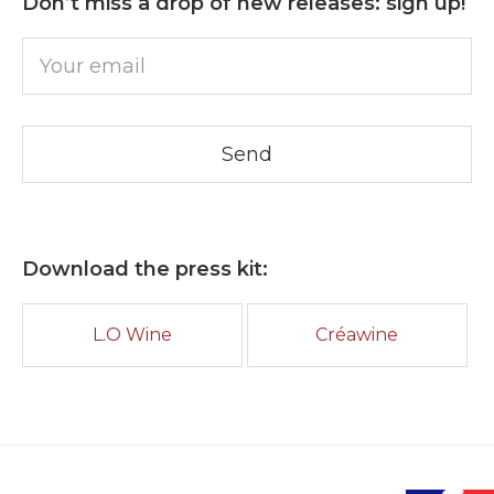
Don’t miss a drop of new releases: sign up!
Download the press kit:
L.O Wine
Créawine