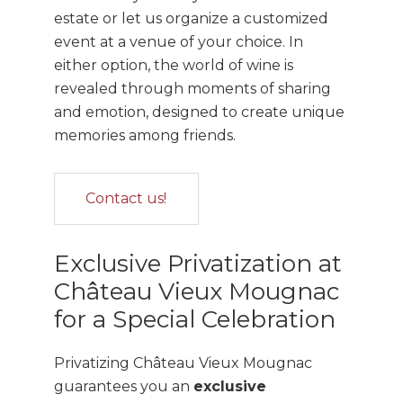
estate or let us organize a customized
event at a venue of your choice. In
either option, the world of wine is
revealed through moments of sharing
and emotion, designed to create unique
memories among friends.
Contact us!
Exclusive Privatization at
Château Vieux Mougnac
for a Special Celebration
Privatizing Château Vieux Mougnac
guarantees you an
exclusive