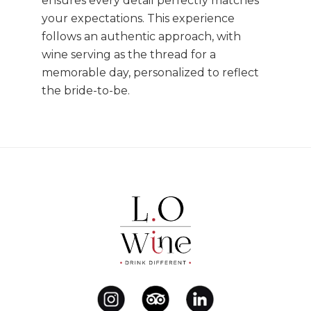
ensures every detail perfectly matches
your expectations. This experience
follows an authentic approach, with
wine serving as the thread for a
memorable day, personalized to reflect
the bride-to-be.
Footer