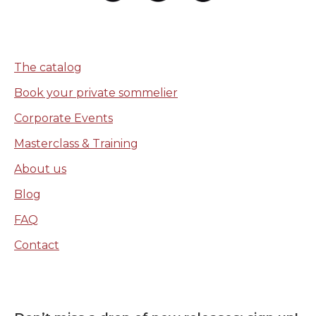
The catalog
Book your private sommelier
Corporate Events
Masterclass & Training
About us
Blog
FAQ
Contact