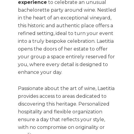
experience
to celebrate an unusual
bachelorette party around wine. Nestled
in the heart of an exceptional vineyard,
this historic and authentic place offers a
refined setting, ideal to turn your event
into a truly bespoke celebration. Laetitia
opens the doors of her estate to offer
your group a space entirely reserved for
you, where every detail is designed to
enhance your day.
Passionate about the art of wine, Laetitia
provides access to areas dedicated to
discovering this heritage. Personalized
hospitality and flexible organization
ensure a day that reflects your style,
with no compromise on originality or