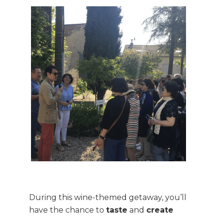
During this wine-themed getaway, you’ll
have the chance to
taste
and
create