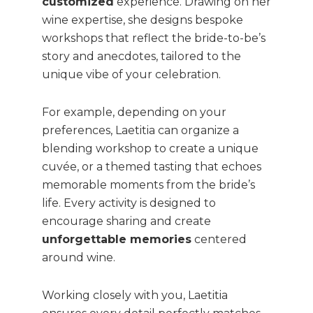
customized
experience. Drawing on her
wine expertise, she designs bespoke
workshops that reflect the bride-to-be’s
story and anecdotes, tailored to the
unique vibe of your celebration.
For example, depending on your
preferences, Laetitia can organize a
blending workshop to create a unique
cuvée, or a themed tasting that echoes
memorable moments from the bride’s
life. Every activity is designed to
encourage sharing and create
unforgettable memories
centered
around wine.
Working closely with you, Laetitia