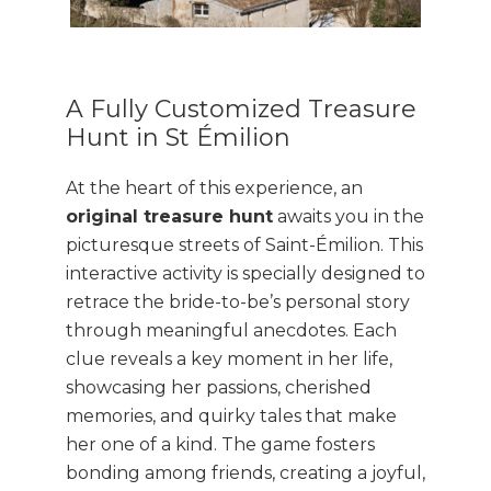
A Fully Customized Treasure
Hunt in St Émilion
At the heart of this experience, an
original treasure hunt
awaits you in the
picturesque streets of Saint-Émilion. This
interactive activity is specially designed to
retrace the bride-to-be’s personal story
through meaningful anecdotes. Each
clue reveals a key moment in her life,
showcasing her passions, cherished
memories, and quirky tales that make
her one of a kind. The game fosters
bonding among friends, creating a joyful,