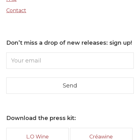
Contact
Don’t miss a drop of new releases: sign up!
Download the press kit:
L.O Wine
Créawine