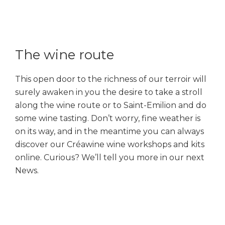
The wine route
This open door to the richness of our terroir will
surely awaken in you the desire to take a stroll
along the wine route or to Saint-Emilion and do
some wine tasting. Don’t worry, fine weather is
on its way, and in the meantime you can always
discover our Créawine wine workshops and kits
online. Curious? We’ll tell you more in our next
News.