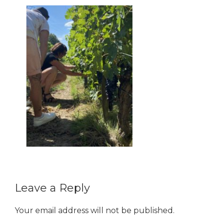
Reader
Leave a Reply
Interactions
Your email address will not be published.