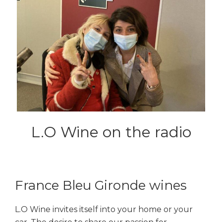
L.O Wine on the radio
France Bleu Gironde wines
L.O Wine invites itself into your home or your