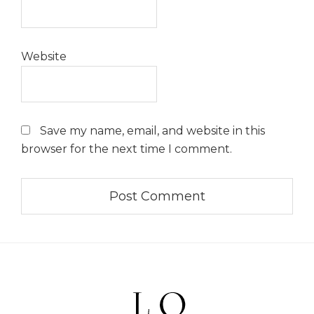
Website
Save my name, email, and website in this
browser for the next time I comment.
Footer