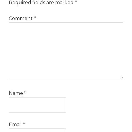
Required fields are marked
*
Comment
*
Name
*
Email
*