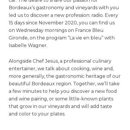
car. The desire to share our passion for
Bordeaux’s gastronomy and vineyards with you
led us to discover a new profession: radio. Every
15 days since November 2020, you can find us
on Wednesday mornings on France Bleu
Gironde, on the program “La vie en bleu” with
Isabelle Wagner.
Alongside Chef Jesus, a professional culinary
entertainer, we talk about cooking, wine and,
more generally, the gastronomic heritage of our
beautiful Bordeaux region. Together, we’ll take
a few minutes to help you discover a new food
and wine pairing, or some little-known plants
that grow in our vineyards and will add taste
and color to your plates.