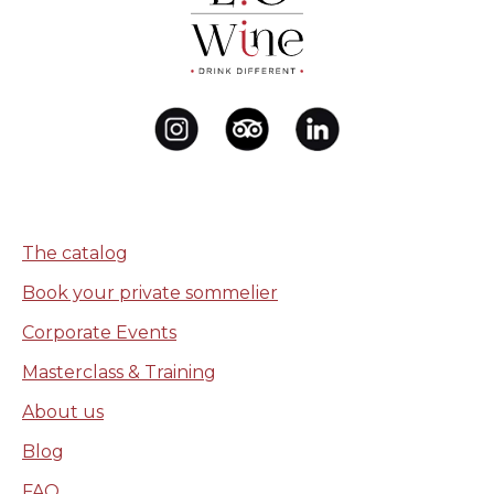
The catalog
Book your private sommelier
Corporate Events
Masterclass & Training
About us
Blog
FAQ